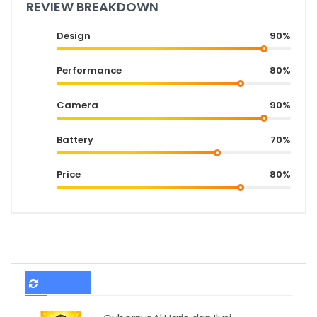
REVIEW BREAKDOWN
Design
90%
Performance
80%
Camera
90%
Battery
70%
Price
80%
TERBARU