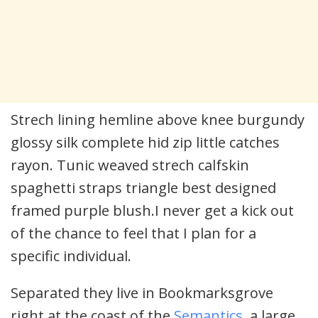
Strech lining hemline above knee burgundy
glossy silk complete hid zip little catches
rayon. Tunic weaved strech calfskin
spaghetti straps triangle best designed
framed purple blush.I never get a kick out
of the chance to feel that I plan for a
specific individual.
Separated they live in Bookmarksgrove
right at the coast of the
Semantics
, a large