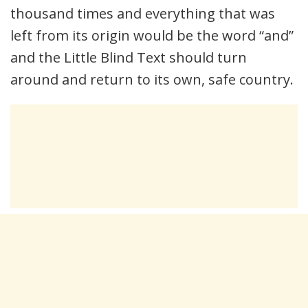
thousand times and everything that was
left from its origin would be the word “and”
and the Little Blind Text should turn
around and return to its own, safe country.