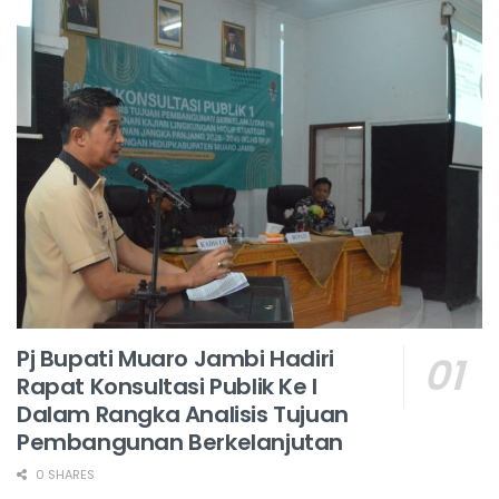
Pj Bupati Muaro Jambi Hadiri
Rapat Konsultasi Publik Ke I
Dalam Rangka Analisis Tujuan
Pembangunan Berkelanjutan
0 SHARES