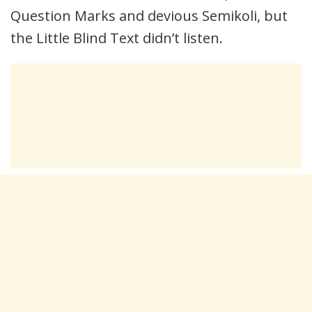
Question Marks and devious Semikoli, but
the Little Blind Text didn’t listen.