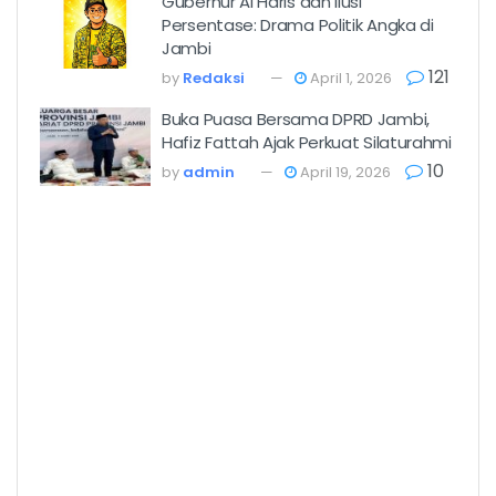
Gubernur Al Haris dan Ilusi
Persentase: Drama Politik Angka di
Jambi
121
by
Redaksi
April 1, 2026
Buka Puasa Bersama DPRD Jambi,
Hafiz Fattah Ajak Perkuat Silaturahmi
10
by
admin
April 19, 2026