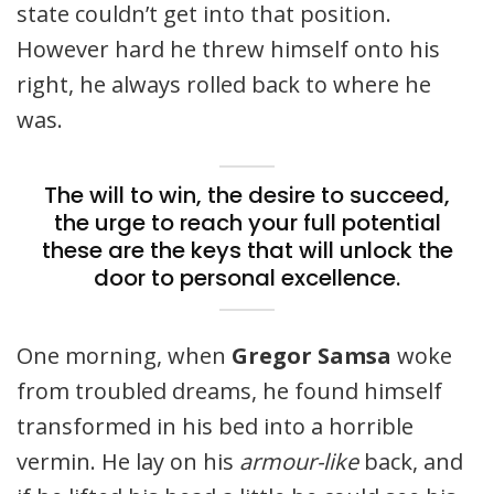
state couldn’t get into that position.
However hard he threw himself onto his
right, he always rolled back to where he
was.
The will to win, the desire to succeed,
the urge to reach your full potential
these are the keys that will unlock the
door to personal excellence.
One morning, when
Gregor Samsa
woke
from troubled dreams, he found himself
transformed in his bed into a horrible
vermin. He lay on his
armour-like
back, and