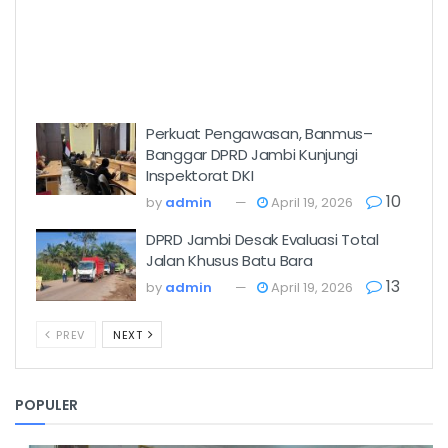
Perkuat Pengawasan, Banmus–
Banggar DPRD Jambi Kunjungi
Inspektorat DKI
10
by
admin
April 19, 2026
DPRD Jambi Desak Evaluasi Total
Jalan Khusus Batu Bara
13
by
admin
April 19, 2026
PREV
NEXT
POPULER