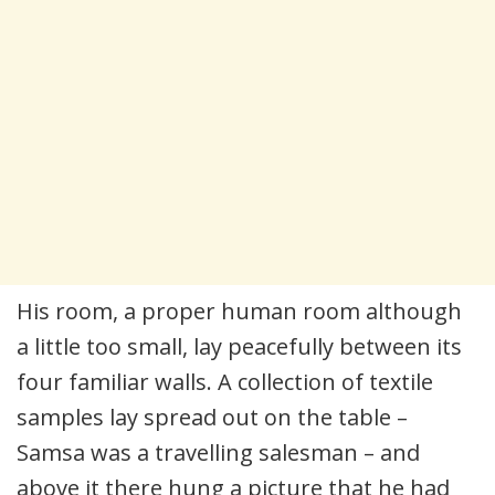
His room, a proper human room although
a little too small, lay peacefully between its
four familiar walls. A collection of textile
samples lay spread out on the table –
Samsa was a travelling salesman – and
above it there hung a picture that he had