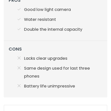
PROS
Good low light camera
Water resistant
Double the internal capacity
CONS
Lacks clear upgrades
Same design used for last three
phones
Battery life unimpressive