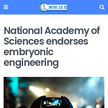
National Academy of
Sciences endorses
embryonic
engineering