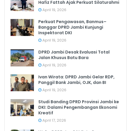
Hafiz Fattah Ajak Perkuat Silaturahmi
April 19, 2026
Perkuat Pengawasan, Banmus–
Banggar DPRD Jambi Kunjungi
Inspektorat DKI
April 19, 2026
DPRD Jambi Desak Evaluasi Total
Jalan Khusus Batu Bara
April 19, 2026
Ivan Wirata: DPRD Jambi Gelar RDP,
Panggil Bank Jambi, OJK, dan BI
April 19, 2026
Studi Banding DPRD Provinsi Jambi ke
DKI: Dalami Pengembangan Ekonomi
Kreatif
April 17, 2026