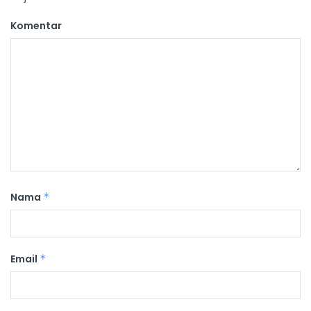
Komentar
Nama
*
Email
*