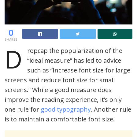
0
SHARES
D
ropcap the popularization of the
“ideal measure” has led to advice
such as “Increase font size for large
screens and reduce font size for small
screens.” While a good measure does
improve the reading experience, it’s only
one rule for
good typography
. Another rule
is to maintain a comfortable font size.