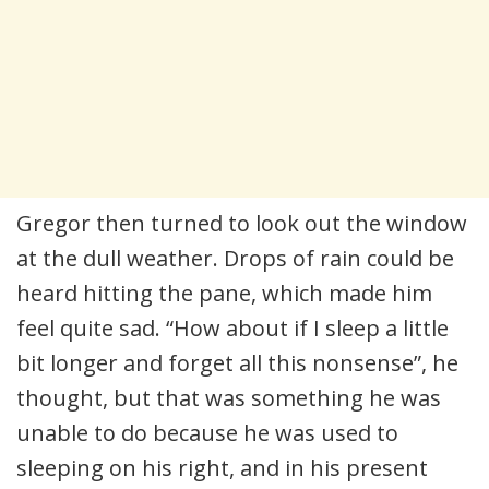
Gregor then turned to look out the window
at the dull weather. Drops of rain could be
heard hitting the pane, which made him
feel quite sad. “How about if I sleep a little
bit longer and forget all this nonsense”, he
thought, but that was something he was
unable to do because he was used to
sleeping on his right, and in his present