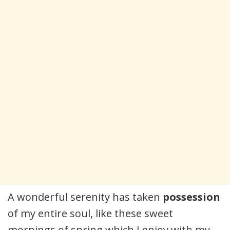
A wonderful serenity has taken
possession
of my entire soul, like these sweet
mornings of spring which I enjoy with my