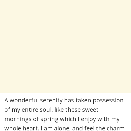
A wonderful serenity has taken possession
of my entire soul, like these sweet
mornings of spring which I enjoy with my
whole heart. I am alone, and feel the charm