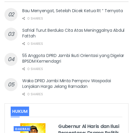
Bau Menyengat, Setelah Dicek Ketua Rt “ Ternyata
0 SHARES
Safrial Turut Berduka Cita Atas Meninggalnya Abdul
Fattah
0 SHARES
55 Anggota DPRD Jambi Ikuti Orientasi yang Digelar
BPSDM Kemendagri
0 SHARES
Waka DPRD Jambi Minta Pemprov Waspadai
Lonjakan Harga Jelang Ramadan
0 SHARES
HUKUM
Gubernur Al Haris dan Ilusi
DAERAH
Persentase: Drama Politik