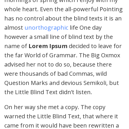
whole heart. Even the all-powerful Pointing
has no control about the blind texts it is an
almost
unorthographic
life One day
however a small line of blind text by the
name of
Lorem Ipsum
decided to leave for
the far World of Grammar. The Big Oxmox
advised her not to do so, because there
were thousands of bad Commas, wild
Question Marks and devious Semikoli, but
the Little Blind Text didn’t listen.
On her way she met a copy. The copy
warned the Little Blind Text, that where it
came from it would have been rewritten a