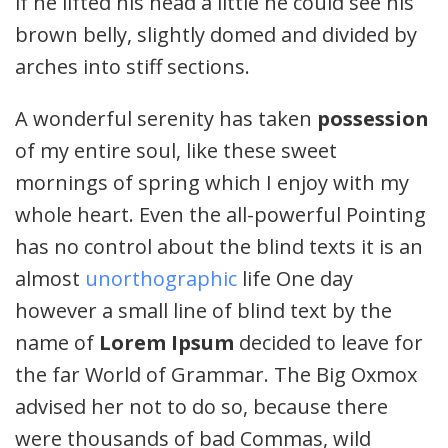
if he lifted his head a little he could see his
brown belly, slightly domed and divided by
arches into stiff sections.
A wonderful serenity has taken
possession
of my entire soul, like these sweet
mornings of spring which I enjoy with my
whole heart. Even the all-powerful Pointing
has no control about the blind texts it is an
almost
unorthographic
life One day
however a small line of blind text by the
name of
Lorem Ipsum
decided to leave for
the far World of Grammar. The Big Oxmox
advised her not to do so, because there
were thousands of bad Commas, wild