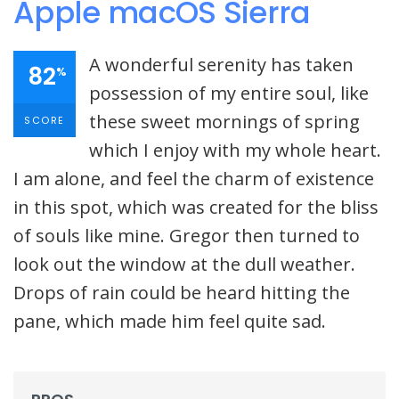
Apple macOS Sierra
A wonderful serenity has taken
82
%
possession of my entire soul, like
these sweet mornings of spring
SCORE
which I enjoy with my whole heart.
I am alone, and feel the charm of existence
in this spot, which was created for the bliss
of souls like mine. Gregor then turned to
look out the window at the dull weather.
Drops of rain could be heard hitting the
pane, which made him feel quite sad.