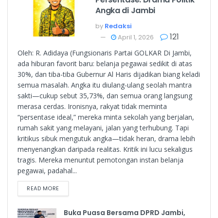
Angka di Jambi
by
Redaksi
121
April 1, 2026
Oleh: R. Adidaya (Fungsionaris Partai GOLKAR Di Jambi,
ada hiburan favorit baru: belanja pegawai sedikit di atas
30%, dan tiba-tiba Gubernur Al Haris dijadikan biang keladi
semua masalah. Angka itu diulang-ulang seolah mantra
sakti—cukup sebut 35,73%, dan semua orang langsung
merasa cerdas. Ironisnya, rakyat tidak meminta
“persentase ideal,” mereka minta sekolah yang berjalan,
rumah sakit yang melayani, jalan yang terhubung. Tapi
kritikus sibuk mengutuk angka—tidak heran, drama lebih
menyenangkan daripada realitas. Kritik ini lucu sekaligus
tragis. Mereka menuntut pemotongan instan belanja
pegawai, padahal...
READ MORE
Buka Puasa Bersama DPRD Jambi,