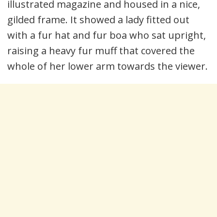
illustrated magazine and housed in a nice,
gilded frame. It showed a lady fitted out
with a fur hat and fur boa who sat upright,
raising a heavy fur muff that covered the
whole of her lower arm towards the viewer.