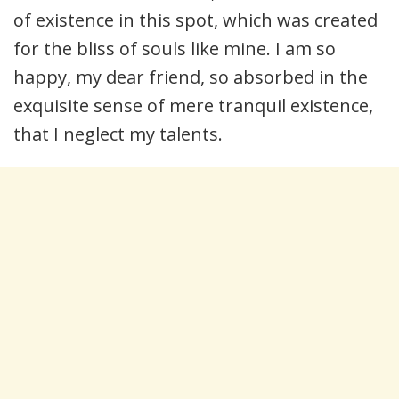
of existence in this spot, which was created
for the bliss of souls like mine. I am so
happy, my dear friend, so absorbed in the
exquisite sense of mere tranquil existence,
that I neglect my talents.