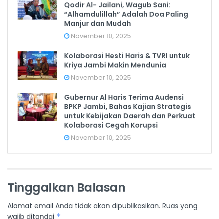
Qodir Al- Jailani, Wagub Sani:
“Alhamdulillah” Adalah Doa Paling
Manjur dan Mudah
November 10, 2025
Kolaborasi Hesti Haris & TVRI untuk
Kriya Jambi Makin Mendunia
November 10, 2025
Gubernur Al Haris Terima Audensi
BPKP Jambi, Bahas Kajian Strategis
untuk Kebijakan Daerah dan Perkuat
Kolaborasi Cegah Korupsi
November 10, 2025
Tinggalkan Balasan
Alamat email Anda tidak akan dipublikasikan.
Ruas yang
wajib ditandai
*