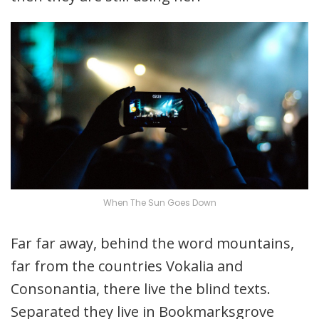
When The Sun Goes Down
Far far away, behind the word mountains,
far from the countries Vokalia and
Consonantia, there live the blind texts.
Separated they live in Bookmarksgrove