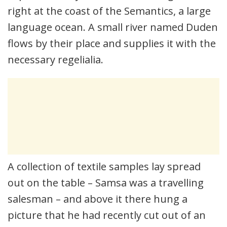
right at the coast of the Semantics, a large
language ocean. A small river named Duden
flows by their place and supplies it with the
necessary regelialia.
A collection of textile samples lay spread
out on the table – Samsa was a travelling
salesman – and above it there hung a
picture that he had recently cut out of an