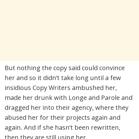
But nothing the copy said could convince
her and so it didn’t take long until a few
insidious Copy Writers ambushed her,
made her drunk with Longe and Parole and
dragged her into their agency, where they
abused her for their projects again and
again. And if she hasn’t been rewritten,
then they are still using her.