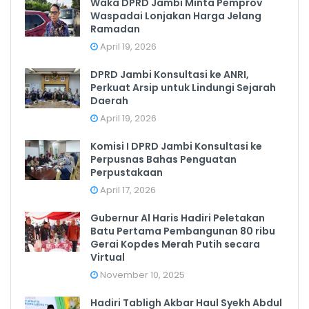
Waka DPRD Jambi Minta Pemprov
Waspadai Lonjakan Harga Jelang
Ramadan
April 19, 2026
DPRD Jambi Konsultasi ke ANRI,
Perkuat Arsip untuk Lindungi Sejarah
Daerah
April 19, 2026
Komisi I DPRD Jambi Konsultasi ke
Perpusnas Bahas Penguatan
Perpustakaan
April 17, 2026
Gubernur Al Haris Hadiri Peletakan
Batu Pertama Pembangunan 80 ribu
Gerai Kopdes Merah Putih secara
Virtual
November 10, 2025
Hadiri Tabligh Akbar Haul Syekh Abdul