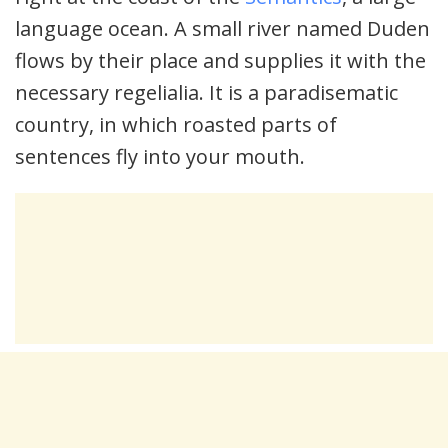
language ocean. A small river named Duden
flows by their place and supplies it with the
necessary regelialia. It is a paradisematic
country, in which roasted parts of
sentences fly into your mouth.