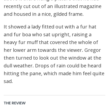
recently cut out of an illustrated magazine
and housed in a nice, gilded frame.
It showed a lady fitted out with a fur hat
and fur boa who sat upright, raising a
heavy fur muff that covered the whole of
her lower arm towards the viewer. Gregor
then turned to look out the window at the
dull weather. Drops of rain could be heard
hitting the pane, which made him feel quite
sad.
THE REVIEW