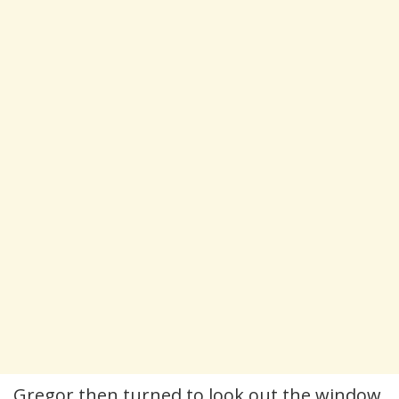
Gregor then turned to look out the window