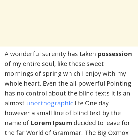
A wonderful serenity has taken
possession
of my entire soul, like these sweet
mornings of spring which I enjoy with my
whole heart. Even the all-powerful Pointing
has no control about the blind texts it is an
almost
unorthographic
life One day
however a small line of blind text by the
name of
Lorem Ipsum
decided to leave for
the far World of Grammar. The Big Oxmox