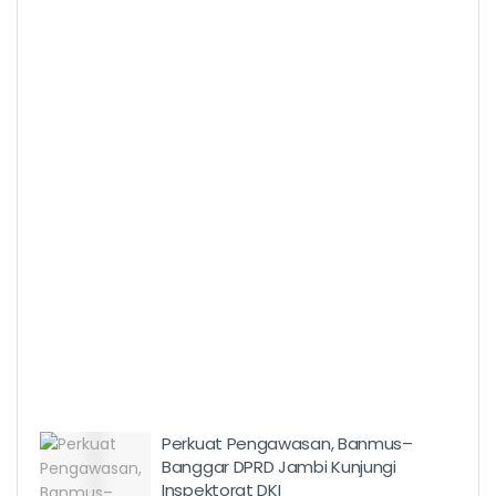
Perkuat Pengawasan, Banmus–
Banggar DPRD Jambi Kunjungi
Inspektorat DKI