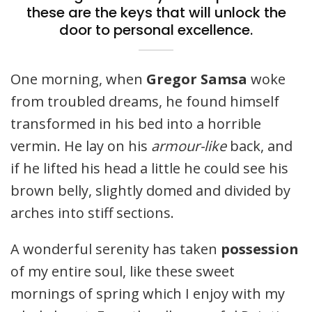
these are the keys that will unlock the
door to personal excellence.
One morning, when
Gregor Samsa
woke
from troubled dreams, he found himself
transformed in his bed into a horrible
vermin. He lay on his
armour-like
back, and
if he lifted his head a little he could see his
brown belly, slightly domed and divided by
arches into stiff sections.
A wonderful serenity has taken
possession
of my entire soul, like these sweet
mornings of spring which I enjoy with my