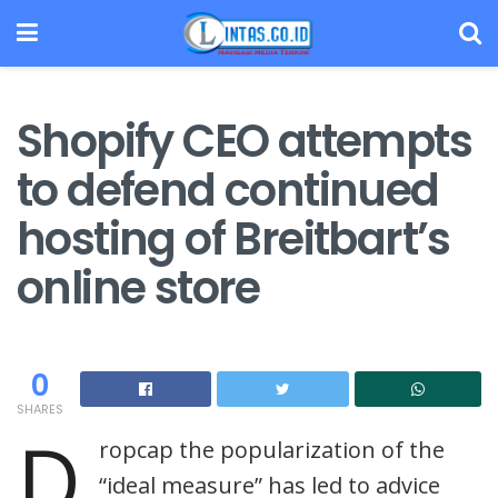
Shopify CEO attempts
to defend continued
hosting of Breitbart’s
online store
0
SHARES
D
ropcap the popularization of the
“ideal measure” has led to advice