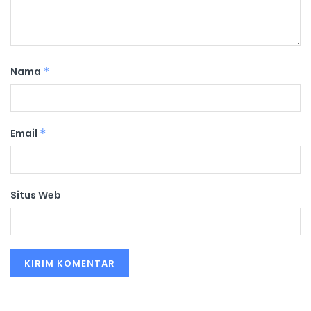
Nama
*
Email
*
Situs Web