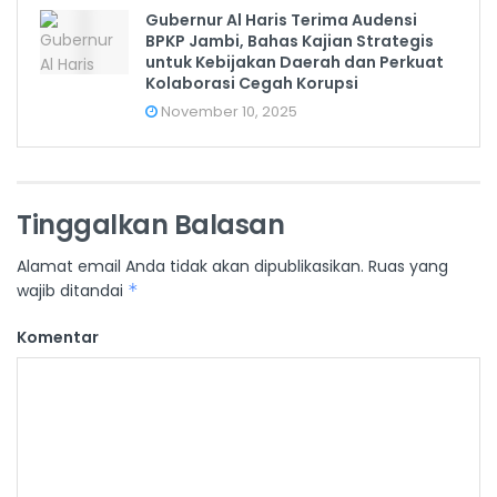
Gubernur Al Haris Terima Audensi
BPKP Jambi, Bahas Kajian Strategis
untuk Kebijakan Daerah dan Perkuat
Kolaborasi Cegah Korupsi
November 10, 2025
Tinggalkan Balasan
Alamat email Anda tidak akan dipublikasikan.
Ruas yang
wajib ditandai
*
Komentar