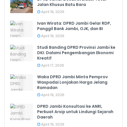
Jalan Khusus Batu Bara
April 19, 2026
Ivan Wirata: DPRD Jambi Gelar RDP,
Panggil Bank Jambi, OJK, dan BI
April 19, 2026
Studi Banding DPRD Provinsi Jambi ke
DKI: Dalami Pengembangan Ekonomi
Kreatif
April 17, 2026
Waka DPRD Jambi Minta Pemprov
Waspadai Lonjakan Harga Jelang
Ramadan
April 19, 2026
DPRD Jambi Konsultasi ke ANRI,
Perkuat Arsip untuk Lindungi Sejarah
Daerah
April 19, 2026