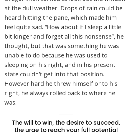
at the dull weather. Drops of rain could be
heard hitting the pane, which made him
feel quite sad. “How about if I sleep a little
bit longer and forget all this nonsense”, he
thought, but that was something he was
unable to do because he was used to
sleeping on his right, and in his present
state couldn’t get into that position.
However hard he threw himself onto his
right, he always rolled back to where he
was.
The will to win, the desire to succeed,
the urge to reach your full potential