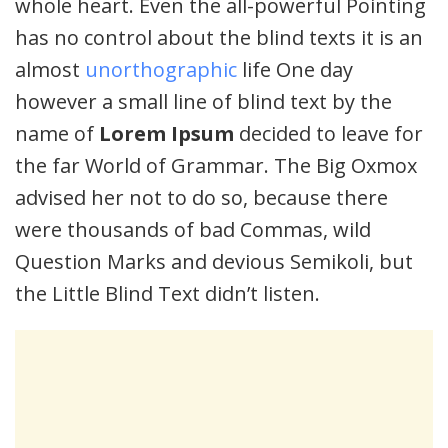
whole heart. Even the all-powerful Pointing
has no control about the blind texts it is an
almost
unorthographic
life One day
however a small line of blind text by the
name of
Lorem Ipsum
decided to leave for
the far World of Grammar. The Big Oxmox
advised her not to do so, because there
were thousands of bad Commas, wild
Question Marks and devious Semikoli, but
the Little Blind Text didn’t listen.