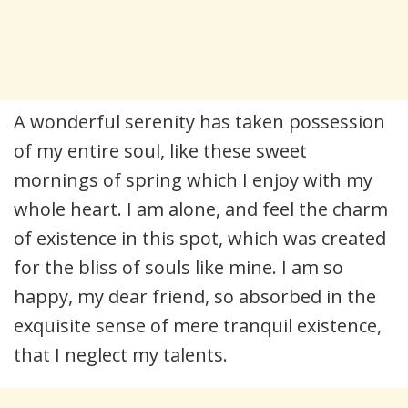
A wonderful serenity has taken possession
of my entire soul, like these sweet
mornings of spring which I enjoy with my
whole heart. I am alone, and feel the charm
of existence in this spot, which was created
for the bliss of souls like mine. I am so
happy, my dear friend, so absorbed in the
exquisite sense of mere tranquil existence,
that I neglect my talents.