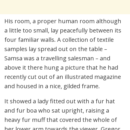
His room, a proper human room although
a little too small, lay peacefully between its
four familiar walls. A collection of textile
samples lay spread out on the table –
Samsa was a travelling salesman – and
above it there hung a picture that he had
recently cut out of an illustrated magazine
and housed in a nice, gilded frame.
It showed a lady fitted out with a fur hat
and fur boa who sat upright, raising a
heavy fur muff that covered the whole of
her lower arm towards the viewer. Gregor