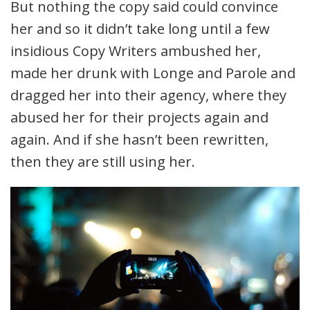
But nothing the copy said could convince
her and so it didn’t take long until a few
insidious Copy Writers ambushed her,
made her drunk with Longe and Parole and
dragged her into their agency, where they
abused her for their projects again and
again. And if she hasn’t been rewritten,
then they are still using her.