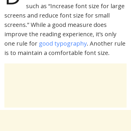
such as “Increase font size for large
screens and reduce font size for small
screens.” While a good measure does
improve the reading experience, it’s only
one rule for
good typography
. Another rule
is to maintain a comfortable font size.