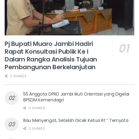
Pj Bupati Muaro Jambi Hadiri
Rapat Konsultasi Publik Ke I
Dalam Rangka Analisis Tujuan
Pembangunan Berkelanjutan
0 SHARES
55 Anggota DPRD Jambi Ikuti Orientasi yang Digelar
BPSDM Kemendagri
0 SHARES
Bau Menyengat, Setelah Dicek Ketua Rt “ Ternyata
0 SHARES