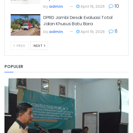
10
by
admin
April 19, 2026
DPRD Jambi Desak Evaluasi Total
Jalan Khusus Batu Bara
11
by
admin
April 19, 2026
PREV
NEXT
POPULER