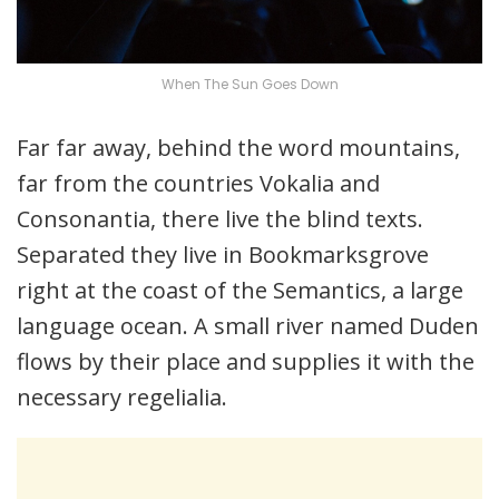
When The Sun Goes Down
Far far away, behind the word mountains,
far from the countries Vokalia and
Consonantia, there live the blind texts.
Separated they live in Bookmarksgrove
right at the coast of the Semantics, a large
language ocean. A small river named Duden
flows by their place and supplies it with the
necessary regelialia.