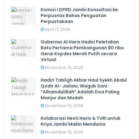
Komisi I DPRD Jambi Konsultasi ke
Perpusnas Bahas Penguatan
Perpustakaan
April 17, 2026
Gubernur Al Haris Hadiri Peletakan
Batu Pertama Pembangunan 80 ribu
Gerai Kopdes Merah Putih secara
Virtual
November 10, 2025
Hadiri Tabligh Akbar Haul Syekh Abdul
Qodir Al- Jailani, Wagub Sani:
“Alhamdulillah” Adalah Doa Paling
Manjur dan Mudah
November 10, 2025
Kolaborasi Hesti Haris & TVRI untuk
Kriya Jambi Makin Mendunia
November 10, 2025