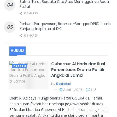
Safrial Turut Berduka Cita Atas Meninggalnya Abdul
Fattah
0 SHARES
Perkuat Pengawasan, Banmus–Banggar DPRD Jambi
Kunjungi Inspektorat DKI
0 SHARES
HUKUM
Gubernur Al Haris dan Ilusi
DAERAH
Persentase: Drama Politik
Angka di Jambi
by
Redaksi
117
April 1, 2026
Oleh: R. Adidaya (Fungsionaris Partai GOLKAR Di Jambi,
ada hiburan favorit baru: belanja pegawai sedikit di atas
30%, dan tiba-tiba Gubernur Al Haris dijadikan biang keladi
semua masalah. Angka itu diulang-ulang seolah mantra