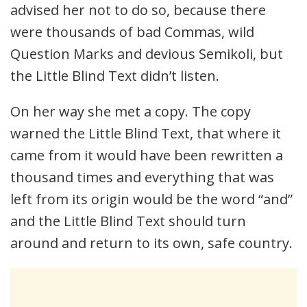
advised her not to do so, because there
were thousands of bad Commas, wild
Question Marks and devious Semikoli, but
the Little Blind Text didn’t listen.
On her way she met a copy. The copy
warned the Little Blind Text, that where it
came from it would have been rewritten a
thousand times and everything that was
left from its origin would be the word “and”
and the Little Blind Text should turn
around and return to its own, safe country.