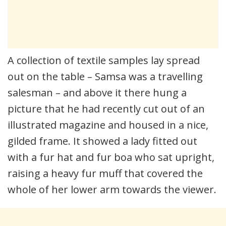
A collection of textile samples lay spread
out on the table – Samsa was a travelling
salesman – and above it there hung a
picture that he had recently cut out of an
illustrated magazine and housed in a nice,
gilded frame. It showed a lady fitted out
with a fur hat and fur boa who sat upright,
raising a heavy fur muff that covered the
whole of her lower arm towards the viewer.