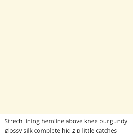
Strech lining hemline above knee burgundy
glossy silk complete hid zip little catches