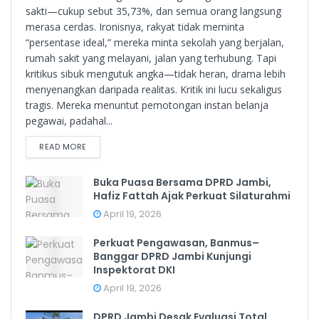
sakti—cukup sebut 35,73%, dan semua orang langsung
merasa cerdas. Ironisnya, rakyat tidak meminta
“persentase ideal,” mereka minta sekolah yang berjalan,
rumah sakit yang melayani, jalan yang terhubung. Tapi
kritikus sibuk mengutuk angka—tidak heran, drama lebih
menyenangkan daripada realitas. Kritik ini lucu sekaligus
tragis. Mereka menuntut pemotongan instan belanja
pegawai, padahal...
READ MORE
Buka Puasa Bersama DPRD Jambi,
Hafiz Fattah Ajak Perkuat Silaturahmi
April 19, 2026
Perkuat Pengawasan, Banmus–
Banggar DPRD Jambi Kunjungi
Inspektorat DKI
April 19, 2026
DPRD Jambi Desak Evaluasi Total