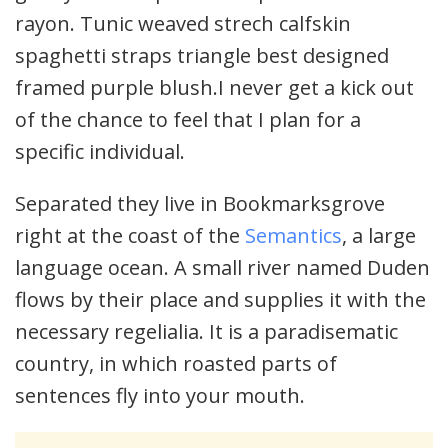
rayon. Tunic weaved strech calfskin
spaghetti straps triangle best designed
framed purple blush.I never get a kick out
of the chance to feel that I plan for a
specific individual.
Separated they live in Bookmarksgrove
right at the coast of the
Semantics
, a large
language ocean. A small river named Duden
flows by their place and supplies it with the
necessary regelialia. It is a paradisematic
country, in which roasted parts of
sentences fly into your mouth.