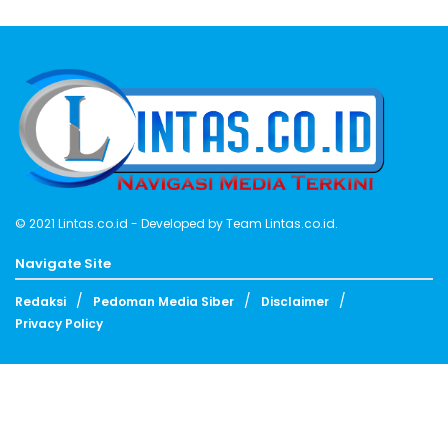
© 2021
Lintas.co.id
- Developed by
Team Lintas.co.id
.
Navigate Site
Redaksi
Pedoman Media Siber
Disclaimer
Privacy Policy
Follow Us