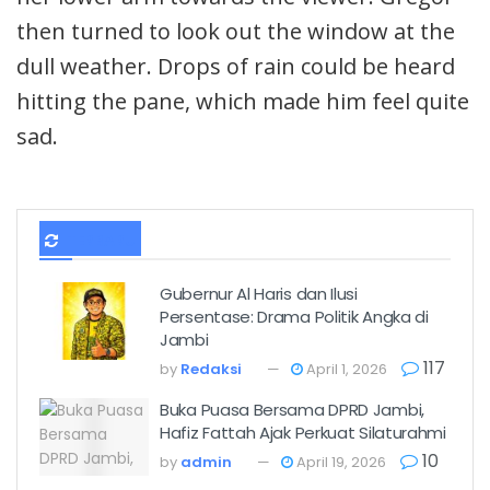
then turned to look out the window at the
dull weather. Drops of rain could be heard
hitting the pane, which made him feel quite
sad.
TERBARU
Gubernur Al Haris dan Ilusi
Persentase: Drama Politik Angka di
Jambi
117
by
Redaksi
April 1, 2026
Buka Puasa Bersama DPRD Jambi,
Hafiz Fattah Ajak Perkuat Silaturahmi
10
by
admin
April 19, 2026