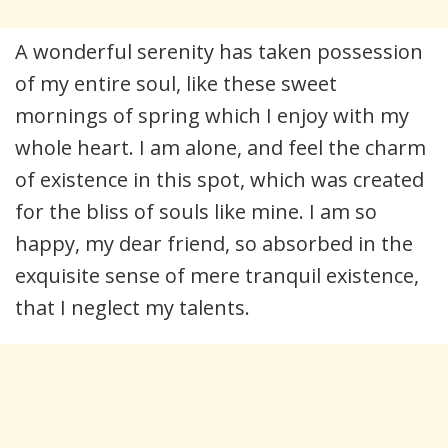
A wonderful serenity has taken possession
of my entire soul, like these sweet
mornings of spring which I enjoy with my
whole heart. I am alone, and feel the charm
of existence in this spot, which was created
for the bliss of souls like mine. I am so
happy, my dear friend, so absorbed in the
exquisite sense of mere tranquil existence,
that I neglect my talents.