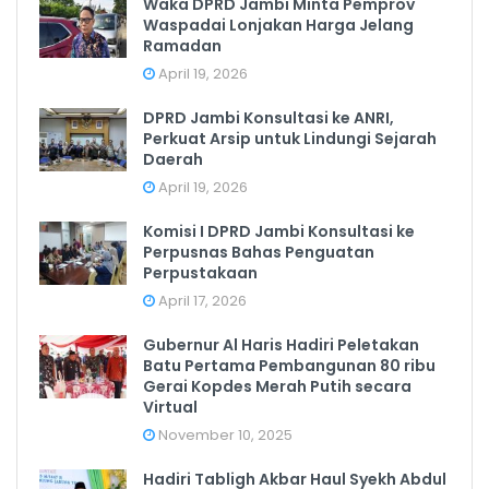
Waka DPRD Jambi Minta Pemprov
Waspadai Lonjakan Harga Jelang
Ramadan
April 19, 2026
DPRD Jambi Konsultasi ke ANRI,
Perkuat Arsip untuk Lindungi Sejarah
Daerah
April 19, 2026
Komisi I DPRD Jambi Konsultasi ke
Perpusnas Bahas Penguatan
Perpustakaan
April 17, 2026
Gubernur Al Haris Hadiri Peletakan
Batu Pertama Pembangunan 80 ribu
Gerai Kopdes Merah Putih secara
Virtual
November 10, 2025
Hadiri Tabligh Akbar Haul Syekh Abdul