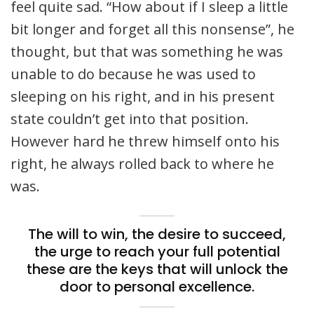
feel quite sad. “How about if I sleep a little
bit longer and forget all this nonsense”, he
thought, but that was something he was
unable to do because he was used to
sleeping on his right, and in his present
state couldn’t get into that position.
However hard he threw himself onto his
right, he always rolled back to where he
was.
The will to win, the desire to succeed,
the urge to reach your full potential
these are the keys that will unlock the
door to personal excellence.