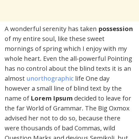
A wonderful serenity has taken
possession
of my entire soul, like these sweet
mornings of spring which I enjoy with my
whole heart. Even the all-powerful Pointing
has no control about the blind texts it is an
almost
unorthographic
life One day
however a small line of blind text by the
name of
Lorem Ipsum
decided to leave for
the far World of Grammar. The Big Oxmox
advised her not to do so, because there
were thousands of bad Commas, wild
Question Marks and devious Semikoli, but