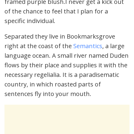
framed purple blush.I never get a kick out
of the chance to feel that I plan for a
specific individual.
Separated they live in Bookmarksgrove
right at the coast of the
Semantics
, a large
language ocean. A small river named Duden
flows by their place and supplies it with the
necessary regelialia. It is a paradisematic
country, in which roasted parts of
sentences fly into your mouth.