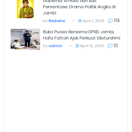
Gubernur Al Haris dan Ilusi
Persentase: Drama Politik Angka di
Jambi
119
by
Redaksi
April 1, 2026
Buka Puasa Bersama DPRD Jambi,
Hafiz Fattah Ajak Perkuat Silaturahmi
10
by
admin
April 19, 2026