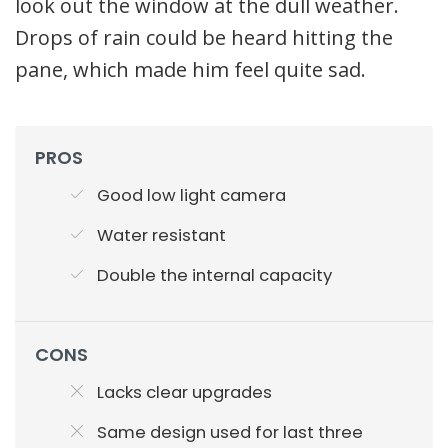
look out the window at the dull weather.
Drops of rain could be heard hitting the
pane, which made him feel quite sad.
PROS
Good low light camera
Water resistant
Double the internal capacity
CONS
Lacks clear upgrades
Same design used for last three