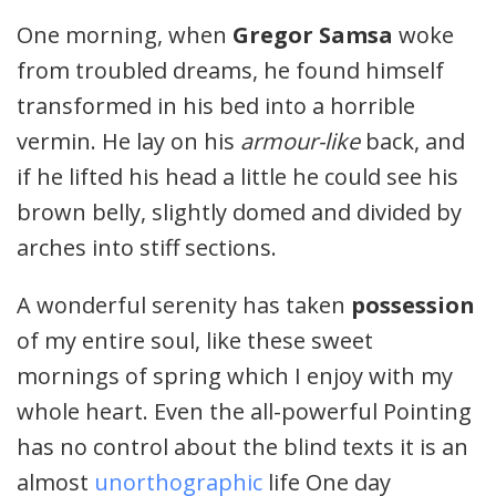
One morning, when
Gregor Samsa
woke
from troubled dreams, he found himself
transformed in his bed into a horrible
vermin. He lay on his
armour-like
back, and
if he lifted his head a little he could see his
brown belly, slightly domed and divided by
arches into stiff sections.
A wonderful serenity has taken
possession
of my entire soul, like these sweet
mornings of spring which I enjoy with my
whole heart. Even the all-powerful Pointing
has no control about the blind texts it is an
almost
unorthographic
life One day