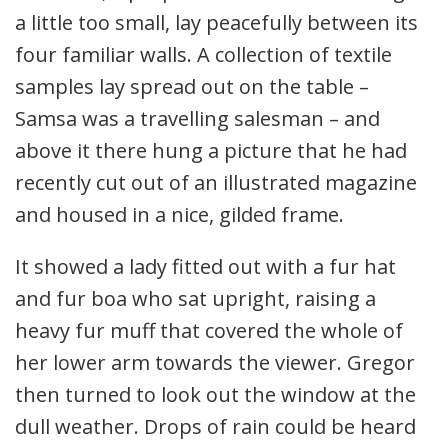
a little too small, lay peacefully between its
four familiar walls. A collection of textile
samples lay spread out on the table –
Samsa was a travelling salesman – and
above it there hung a picture that he had
recently cut out of an illustrated magazine
and housed in a nice, gilded frame.
It showed a lady fitted out with a fur hat
and fur boa who sat upright, raising a
heavy fur muff that covered the whole of
her lower arm towards the viewer. Gregor
then turned to look out the window at the
dull weather. Drops of rain could be heard