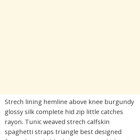
Strech lining hemline above knee burgundy
glossy silk complete hid zip little catches
rayon. Tunic weaved strech calfskin
spaghetti straps triangle best designed