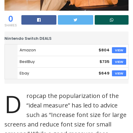
0
SHARES
Nintendo Switch DEALS
Amazon
$804
VIEW
BestBuy
$735
VIEW
Ebay
$649
VIEW
D
ropcap the popularization of the
“ideal measure” has led to advice
such as “Increase font size for large
screens and reduce font size for small