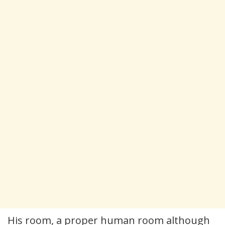
His room, a proper human room although