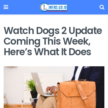
Watch Dogs 2 Update
Coming This Week,
Here’s What It Does