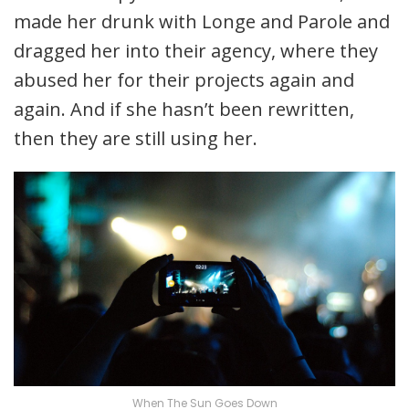
made her drunk with Longe and Parole and
dragged her into their agency, where they
abused her for their projects again and
again. And if she hasn’t been rewritten,
then they are still using her.
When The Sun Goes Down