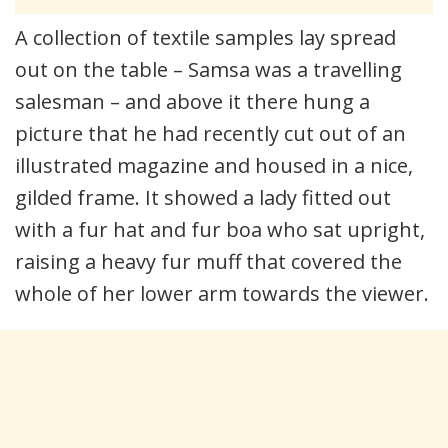
A collection of textile samples lay spread
out on the table – Samsa was a travelling
salesman – and above it there hung a
picture that he had recently cut out of an
illustrated magazine and housed in a nice,
gilded frame. It showed a lady fitted out
with a fur hat and fur boa who sat upright,
raising a heavy fur muff that covered the
whole of her lower arm towards the viewer.