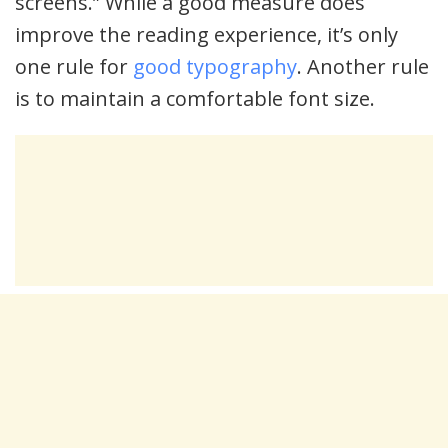
screens.” While a good measure does
improve the reading experience, it’s only
one rule for
good typography
. Another rule
is to maintain a comfortable font size.