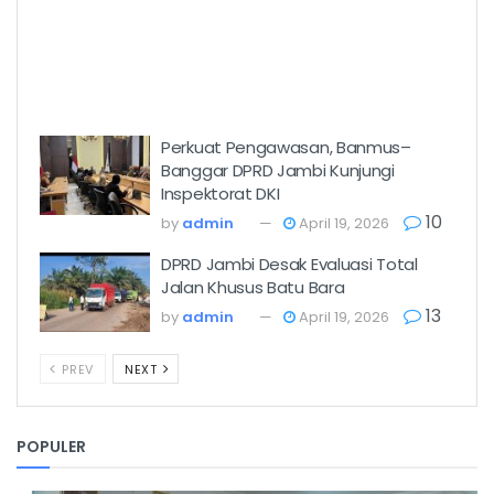
Perkuat Pengawasan, Banmus–
Banggar DPRD Jambi Kunjungi
Inspektorat DKI
10
by
admin
April 19, 2026
DPRD Jambi Desak Evaluasi Total
Jalan Khusus Batu Bara
13
by
admin
April 19, 2026
PREV
NEXT
POPULER