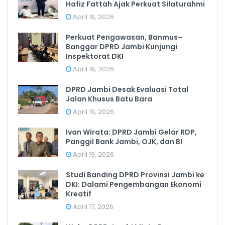
Hafiz Fattah Ajak Perkuat Silaturahmi
April 19, 2026
Perkuat Pengawasan, Banmus–
Banggar DPRD Jambi Kunjungi
Inspektorat DKI
April 19, 2026
DPRD Jambi Desak Evaluasi Total
Jalan Khusus Batu Bara
April 19, 2026
Ivan Wirata: DPRD Jambi Gelar RDP,
Panggil Bank Jambi, OJK, dan BI
April 19, 2026
Studi Banding DPRD Provinsi Jambi ke
DKI: Dalami Pengembangan Ekonomi
Kreatif
April 17, 2026