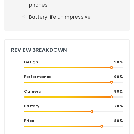
phones
Battery life unimpressive
REVIEW BREAKDOWN
Design
90%
Performance
90%
Camera
90%
Battery
70%
Price
80%