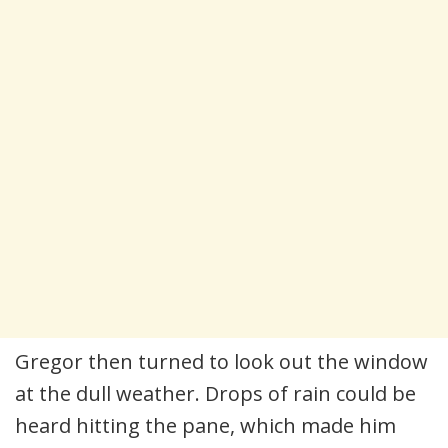
Gregor then turned to look out the window
at the dull weather. Drops of rain could be
heard hitting the pane, which made him