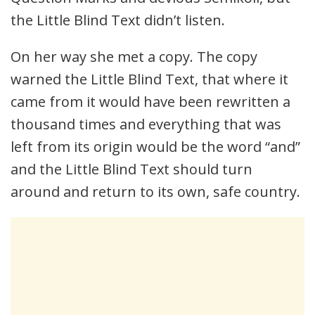
the Little Blind Text didn’t listen.
On her way she met a copy. The copy
warned the Little Blind Text, that where it
came from it would have been rewritten a
thousand times and everything that was
left from its origin would be the word “and”
and the Little Blind Text should turn
around and return to its own, safe country.