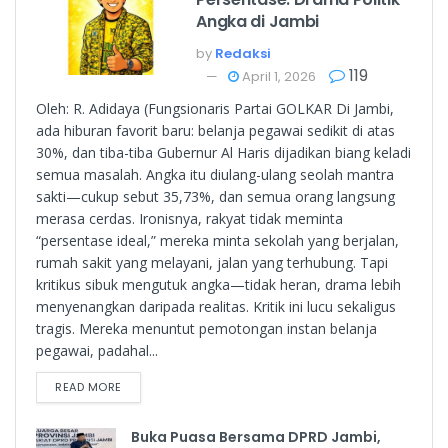
Angka di Jambi
by
Redaksi
119
April 1, 2026
Oleh: R. Adidaya (Fungsionaris Partai GOLKAR Di Jambi,
ada hiburan favorit baru: belanja pegawai sedikit di atas
30%, dan tiba-tiba Gubernur Al Haris dijadikan biang keladi
semua masalah. Angka itu diulang-ulang seolah mantra
sakti—cukup sebut 35,73%, dan semua orang langsung
merasa cerdas. Ironisnya, rakyat tidak meminta
“persentase ideal,” mereka minta sekolah yang berjalan,
rumah sakit yang melayani, jalan yang terhubung. Tapi
kritikus sibuk mengutuk angka—tidak heran, drama lebih
menyenangkan daripada realitas. Kritik ini lucu sekaligus
tragis. Mereka menuntut pemotongan instan belanja
pegawai, padahal...
READ MORE
Buka Puasa Bersama DPRD Jambi,