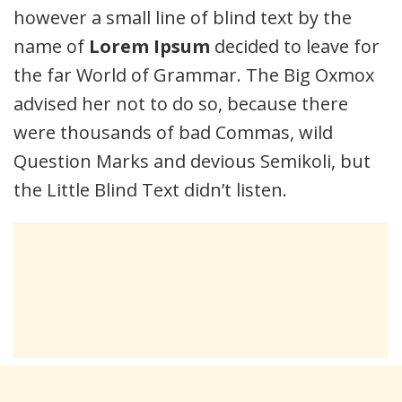
however a small line of blind text by the
name of
Lorem Ipsum
decided to leave for
the far World of Grammar. The Big Oxmox
advised her not to do so, because there
were thousands of bad Commas, wild
Question Marks and devious Semikoli, but
the Little Blind Text didn’t listen.