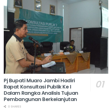
Pj Bupati Muaro Jambi Hadiri
Rapat Konsultasi Publik Ke I
Dalam Rangka Analisis Tujuan
Pembangunan Berkelanjutan
0 SHARES