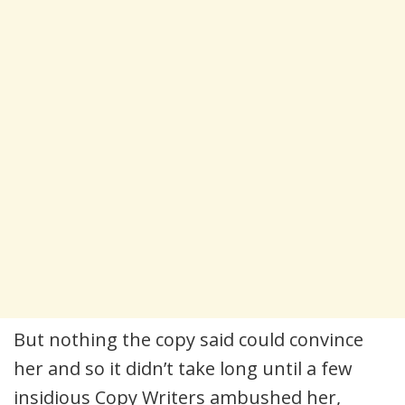
But nothing the copy said could convince
her and so it didn’t take long until a few
insidious Copy Writers ambushed her,