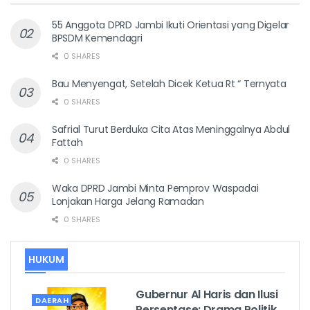
55 Anggota DPRD Jambi Ikuti Orientasi yang Digelar
BPSDM Kemendagri
0 SHARES
Bau Menyengat, Setelah Dicek Ketua Rt “ Ternyata
0 SHARES
Safrial Turut Berduka Cita Atas Meninggalnya Abdul
Fattah
0 SHARES
Waka DPRD Jambi Minta Pemprov Waspadai
Lonjakan Harga Jelang Ramadan
0 SHARES
HUKUM
Gubernur Al Haris dan Ilusi
DAERAH
Persentase: Drama Politik