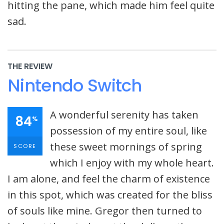
hitting the pane, which made him feel quite
sad.
THE REVIEW
Nintendo Switch
A wonderful serenity has taken
84
%
possession of my entire soul, like
these sweet mornings of spring
SCORE
which I enjoy with my whole heart.
I am alone, and feel the charm of existence
in this spot, which was created for the bliss
of souls like mine. Gregor then turned to