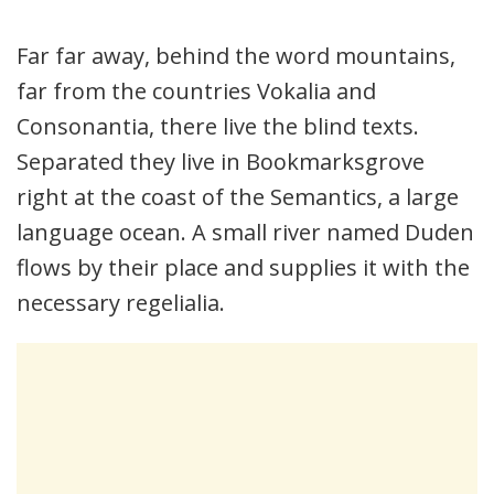
Far far away, behind the word mountains,
far from the countries Vokalia and
Consonantia, there live the blind texts.
Separated they live in Bookmarksgrove
right at the coast of the Semantics, a large
language ocean. A small river named Duden
flows by their place and supplies it with the
necessary regelialia.