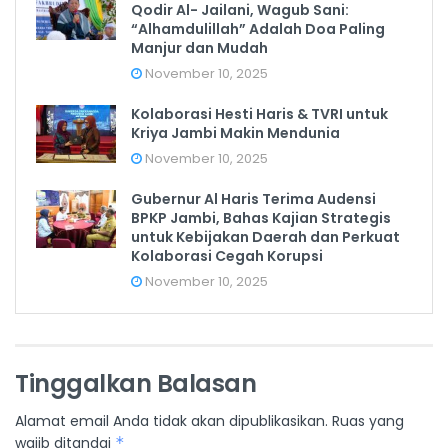
Qodir Al- Jailani, Wagub Sani:
“Alhamdulillah” Adalah Doa Paling
Manjur dan Mudah
November 10, 2025
Kolaborasi Hesti Haris & TVRI untuk
Kriya Jambi Makin Mendunia
November 10, 2025
Gubernur Al Haris Terima Audensi
BPKP Jambi, Bahas Kajian Strategis
untuk Kebijakan Daerah dan Perkuat
Kolaborasi Cegah Korupsi
November 10, 2025
Tinggalkan Balasan
Alamat email Anda tidak akan dipublikasikan.
Ruas yang
wajib ditandai
*