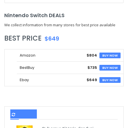
Nintendo Switch DEALS
We collect information from many stores for best price available
BEST PRICE
$649
Amazon
$804
BUY NOW
BestBuy
$735
BUY NOW
Ebay
$649
BUY NOW
TERBARU